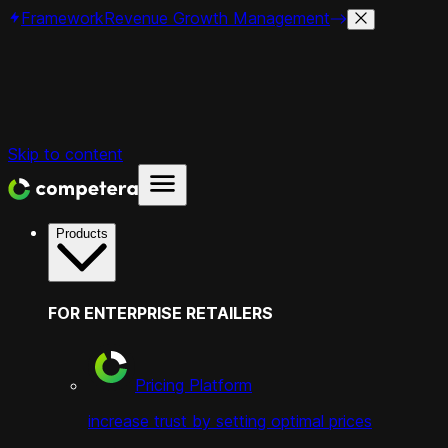
Framework
Revenue Growth Management
Skip to content
Products
FOR ENTERPRISE RETAILERS
Pricing Platform
increase trust by setting optimal prices