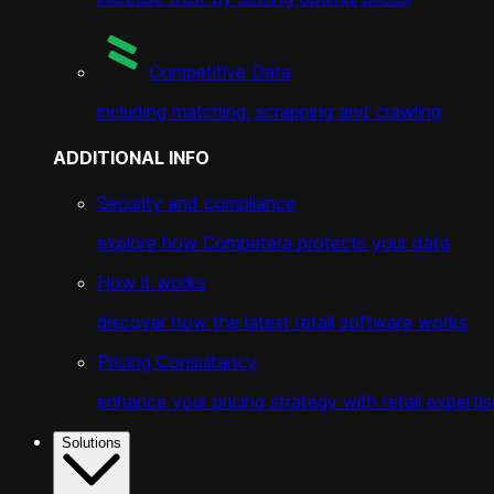
Competitive Data
including matching, scrapping and crawling
ADDITIONAL INFO
Security and compliance
explore how Competera protects your data
How it works
discover how the latest retail software works
Pricing Consultancy
enhance your pricing strategy with retail expertis
Solutions