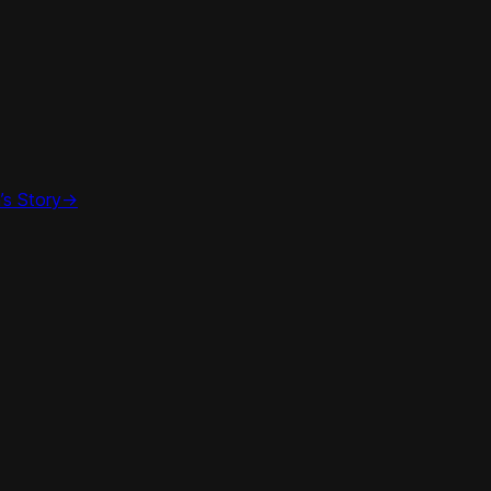
’s Story
->