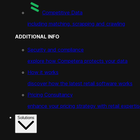
Competitive Data
including matching, scrapping and crawling
ADDITIONAL INFO
Security and compliance
explore how Competera protects your data
How it works
discover how the latest retail software works
Pricing Consultancy
enhance your pricing strategy with retail expertis
Solutions