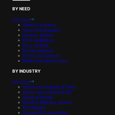
BY NEED
See more
Retail AI solutions
Omnichannel pricing
Dynamic pricing
Price intelligence
Price tracking
Pricing analytics
Promo management
Markdown optimization
BY INDUSTRY
See more
Automotive Supplies & Parts
Home Improvement & DIY
Sporting Goods
Health & Wellness, Beauty
Pet Supplies
Grocery & Consumables