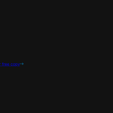
r free copy