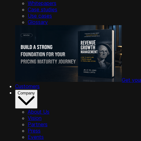
Whitepapers
Case studies
Use cases
Glossary
Get you
Customers
Company
About Us
Vision
Partners
Press
Events