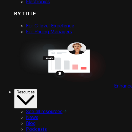
Electronics
BY TITLE
For C-level Excellence
For Pricing Managers
Enhance 
Resources
See all resources
News
Blog
Podcasts