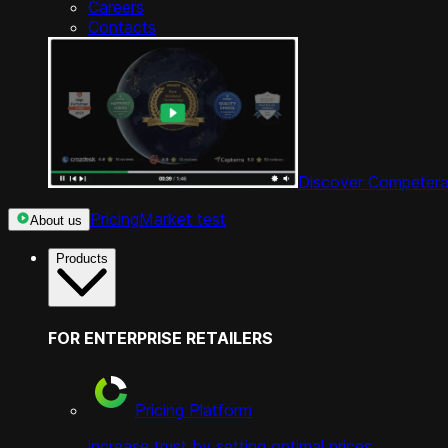
Careers
Contacts
Discover Competera
Pricing
Market test
About us
Products
FOR ENTERPRISE RETAILERS
Pricing Platform
increase trust by setting optimal prices