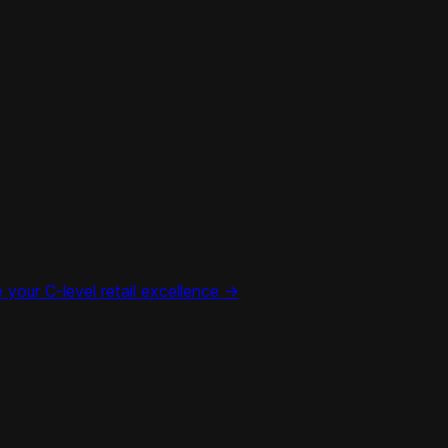
your C-level retail excellence ->