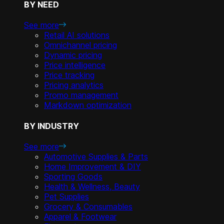
BY NEED
See more
Retail AI solutions
Omnichannel pricing
Dynamic pricing
Price intelligence
Price tracking
Pricing analytics
Promo management
Markdown optimization
BY INDUSTRY
See more
Automotive Supplies & Parts
Home Improvement & DIY
Sporting Goods
Health & Wellness, Beauty
Pet Supplies
Grocery & Consumables
Apparel & Footwear