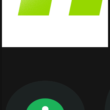
AI Integration
We publish content and information about AI Integration
strategies, solutions and how AI can help your business.