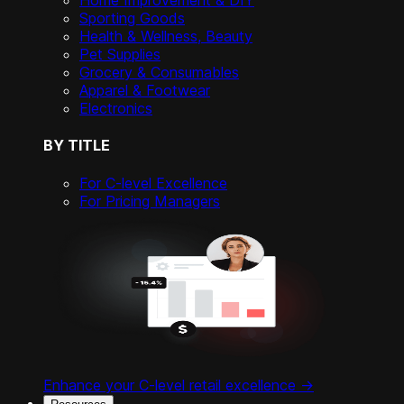
Home Improvement & DIY
Sporting Goods
Health & Wellness, Beauty
Pet Supplies
Grocery & Consumables
Apparel & Footwear
Electronics
BY TITLE
For C-level Excellence
For Pricing Managers
Enhance your C-level retail excellence ->