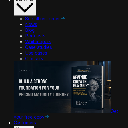
Resources
See all resources
News
Blog
Podcasts
Whitepapers
Case studies
Use cases
Glossary
Get
your free copy
Customers