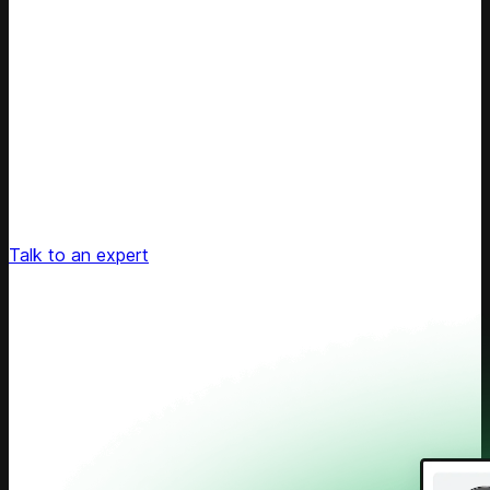
Unlock Your Retail's Full Potential
Connect with our pricing experts to discover how
Competera can drive predictable growth and lasting
customer loyalty for your retail enterprise
Talk to an expert