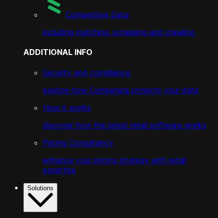
Competitive Data
including matching, scrapping and crawling
ADDITIONAL INFO
Security and compliance
explore how Competera protects your data
How it works
discover how the latest retail software works
Pricing Consultancy
enhance your pricing strategy with retail
expertise
Solutions