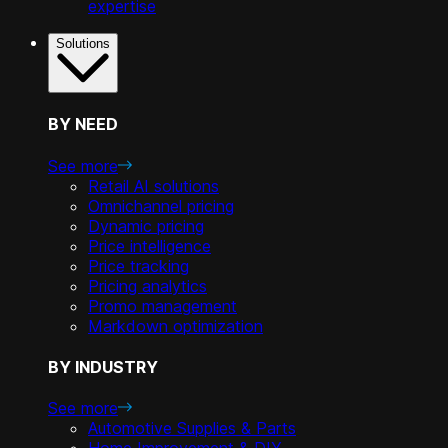
expertise
Solutions
BY NEED
See more
Retail AI solutions
Omnichannel pricing
Dynamic pricing
Price intelligence
Price tracking
Pricing analytics
Promo management
Markdown optimization
BY INDUSTRY
See more
Automotive Supplies & Parts