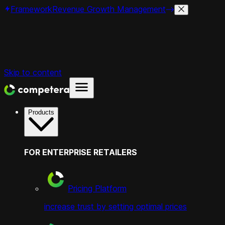
Framework
Revenue Growth Management
Skip to content
Products
FOR ENTERPRISE RETAILERS
Pricing Platform
increase trust by setting optimal prices