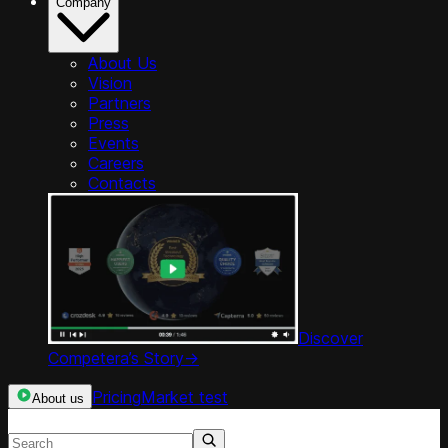
Company
About Us
Vision
Partners
Press
Events
Careers
Contacts
Discover
Competera’s Story
->
Pricing
Market test
About us
Search resources