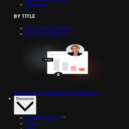
Electronics
BY TITLE
For C-level Excellence
For Pricing Managers
Enhance your C-level retail excellence ->
Resources
See all resources
News
Blog