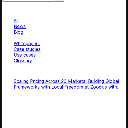
Categories
Categories
All
News
Blog
Podcasts
Whitepapers
Case studies
Use cases
Glossary
Top podcasts
Scaling Pricing Across 20 Markets: Building Global
Frameworks with Local Freedom at Zooplus with
Pooja Gerara
Subscribe
Get latest retail insights