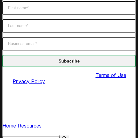
By submitting this form you agree to our
Terms of Use
and
Privacy Policy
Pricing Heroes podcast
Hear retail leaders share pricing strategies and
experiences
Home
/
Resources
/
Tags
Search resources