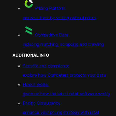
Pricing Platform
increase trust by setting optimal prices
Competitive Data
including matching, scrapping and crawling
ADDITIONAL INFO
Security and compliance
explore how Competera protects your data
How it works
discover how the latest retail software works
Pricing Consultancy
enhance your pricing strategy with retail