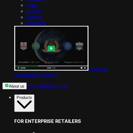
Press
Events
Careers
Contacts
Discover
Competera’s Story
->
Pricing
Market test
About us
Products
FOR ENTERPRISE RETAILERS