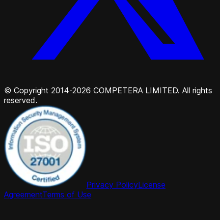
© Copyright 2014-2026 COMPETERA LIMITED. All rights
reserved.
Privacy Policy
License
Agreement
Terms of Use