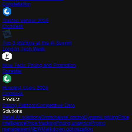
Constellation
Trusted Vendor 2025
Crozdesk
Top 3 startups at the AI Summit
London Tech Week
Now Tech: Pricing and Promotion
Forrester
Happiest Users 2025
Crozdesk
Product
Pricing Platform
Competitive Data
Solutions
Retail AI solutions
Omnichannel pricing
Dynamic pricing
Price
intelligence
Price tracking
Pricing analytics
Promo
management
NEW
Markdown optimization