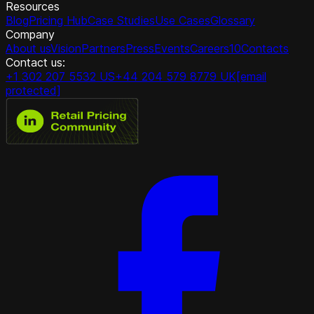
Resources
Blog
Pricing Hub
Case Studies
Use Cases
Glossary
Company
About us
Vision
Partners
Press
Events
Careers
10
Contacts
Contact us:
+1 302 207 5532 US
+44 204 579 8779 UK
[email
protected]