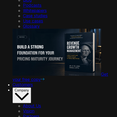
Podcasts
Whitepapers
Case studies
Use cases
Glossary
Get
your free copy
Customers
Company
About Us
Vision
Partners