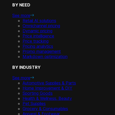
BY NEED
See more
Retail AI solutions
Omnichannel pricing
Dynamic pricing
Price intelligence
Price tracking
Pricing analytics
Promo management
Markdown optimization
BY INDUSTRY
See more
Automotive Supplies & Parts
Home Improvement & DIY
Sporting Goods
Health & Wellness, Beauty
Pet Supplies
Grocery & Consumables
Apparel & Footwear