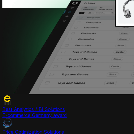
Best Analytics / BI Solutions
E-commerce Germany award
Price Optimization Solutions