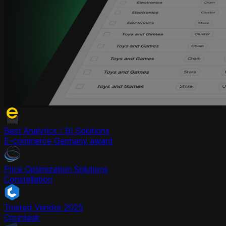
Best Analytics / BI Solutions
E-commerce Germany award
Price Optimization Solutions
Constellation
Trusted Vendor 2025
Crozdesk