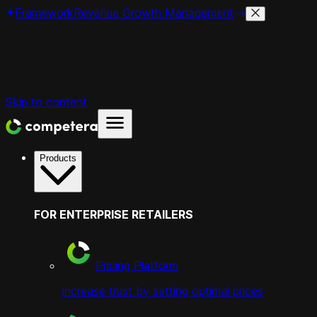
Framework
Revenue Growth Management
Skip to content
Products
FOR ENTERPRISE RETAILERS
Pricing Platform
increase trust by setting optimal prices