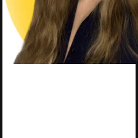
Varvara Masalitina
ex-Content Marketing Manager at Competera
Varvara Masalitina is a content marketing professional
who helped communicate Competera’s mission, vision, and
pricing innovation to large-scale retailers through high-
quality, research-driven content. As Content Marketing
Manager, she created educational assets that explained
the value of AI-driven, customer-centric pricing, supported
thought leadership initiatives, and strengthened