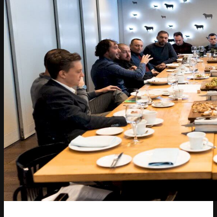
Article