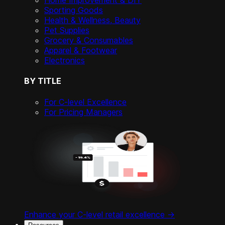
Home Improvement & DIY
Sporting Goods
Health & Wellness, Beauty
Pet Supplies
Grocery & Consumables
Apparel & Footwear
Electronics
BY TITLE
For C-level Excellence
For Pricing Managers
Enhance your C-level retail excellence ->