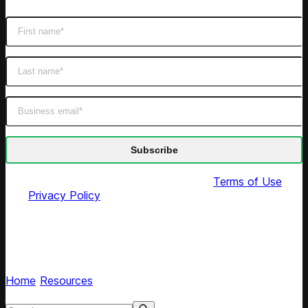
By submitting this form you agree to our
Terms of Use
and
Privacy Policy
Competera blog
Read expert articles on AI retail pricing optimization
Home
/
Resources
/
Blog
Search resources