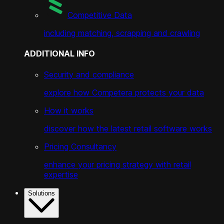
Competitive Data
including matching, scrapping and crawling
ADDITIONAL INFO
Security and compliance
explore how Competera protects your data
How it works
discover how the latest retail software works
Pricing Consultancy
enhance your pricing strategy with retail
expertise
Solutions