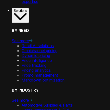
expertise
Solutions
BY NEED
See more
Retail AI solutions
Omnichannel pricing
Dynamic pricing
Price intelligence
Price tracking
Pricing analytics
Promo management
Markdown optimization
BY INDUSTRY
See more
Automotive Supplies & Parts