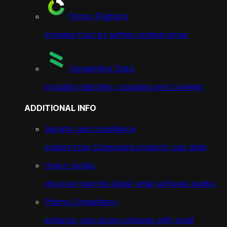
Pricing Platform
increase trust by setting optimal prices
Competitive Data
including matching, scrapping and crawling
ADDITIONAL INFO
Security and compliance
explore how Competera protects your data
How it works
discover how the latest retail software works
Pricing Consultancy
enhance your pricing strategy with retail