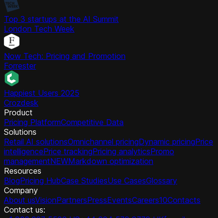
Top 3 startups at the AI Summit
London Tech Week
Now Tech: Pricing and Promotion
Forrester
Happiest Users 2025
Crozdesk
Product
Pricing Platform
Competitive Data
Solutions
Retail AI solutions
Omnichannel pricing
Dynamic pricing
Price
intelligence
Price tracking
Pricing analytics
Promo
management
NEW
Markdown optimization
Resources
Blog
Pricing Hub
Case Studies
Use Cases
Glossary
Company
About us
Vision
Partners
Press
Events
Careers
10
Contacts
Contact us: