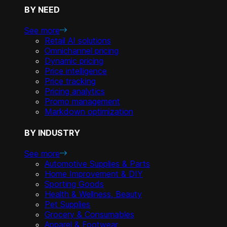
BY NEED
See more
Retail AI solutions
Omnichannel pricing
Dynamic pricing
Price intelligence
Price tracking
Pricing analytics
Promo management
Markdown optimization
BY INDUSTRY
See more
Automotive Supplies & Parts
Home Improvement & DIY
Sporting Goods
Health & Wellness, Beauty
Pet Supplies
Grocery & Consumables
Apparel & Footwear