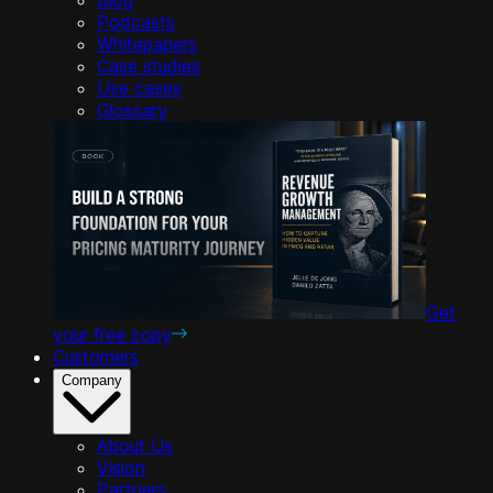
Podcasts
Whitepapers
Case studies
Use cases
Glossary
Get
your free copy
Customers
Company
About Us
Vision
Partners