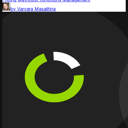
by
Varvara Masalitina