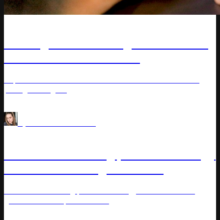
Article
Strategies to Leverage and Control
Internal Cannibalization
Explore how internal cannibalization affects sales and
pricing strategies.
Pricing Analytics
Assortment Intelligence
by
Varvara Masalitina
Article
Learn how a strong product strategy
drives business growth and
competitiveness
Learn how a strong product strategy drives business
growth and competitiveness.
Price management
Assortment Intelligence