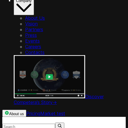
Company
About Us
Vision
Partners
Press
Events
Careers
Contacts
Discover
Competera’s Story
->
Pricing
Market test
About us
Search resources