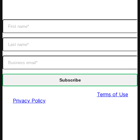
Subscribe
Get latest retail insights
By submitting this form you agree to our
Terms of Use
and
Privacy Policy