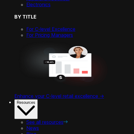
Electronics
BY TITLE
For C-level Excellence
For Pricing Managers
Enhance your C-level retail excellence ->
Resources
See all resources
News
Blog