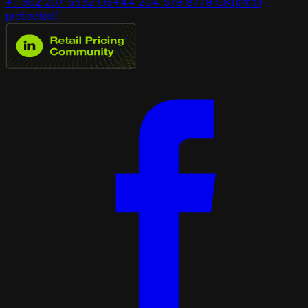
+1 302 207 5532 US
+44 204 579 8779 UK
[email
protected]