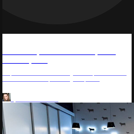
Article
Centr Corp: 6.2% Revenue, 5.7%
Profit Uplifts
Corporation 'Centr' achieved significant uplifts of 6.2% in
revenue and 5.7% in profit using Competera.
Price Optimization
Pricing Platform
by
Varvara Masalitina