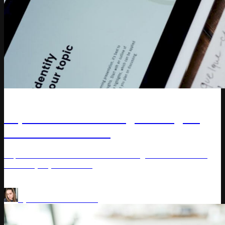
Article
Top 10 DTC Marketing Strategies
For Your Business
Explore direct-to-consumer marketing tactics to boost
brand loyalty and sales.
Price management
by
Varvara Masalitina