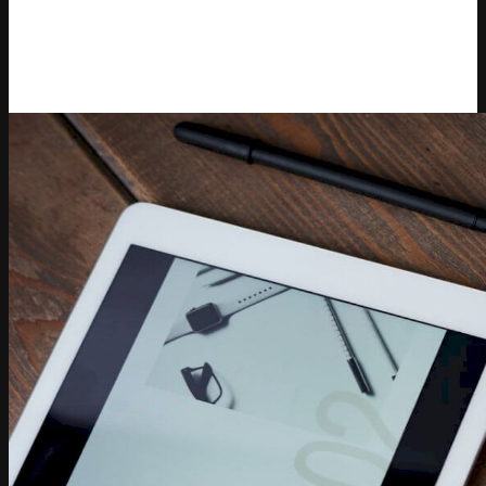
Competera’s presence across key retail and technology
audiences. Varvara translated complex pricing concepts
into clear, actionable insights that helped enterprise
decision-makers achieve their commercial goals.