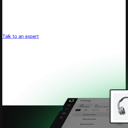
Unlock Your Retail's Full Potential
Connect with our pricing experts to discover how
Competera can drive predictable growth and lasting
customer loyalty for your retail enterprise
Talk to an expert