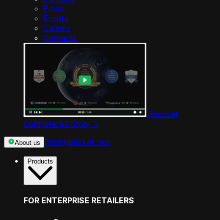
Press
Events
Careers
Contacts
Discover
Competera’s Story
->
Pricing
Market test
About us
Products
FOR ENTERPRISE RETAILERS