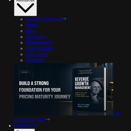
Resources
See all resources
News
Blog
Podcasts
Whitepapers
Case studies
Use cases
Glossary
Get
your free copy
Customers