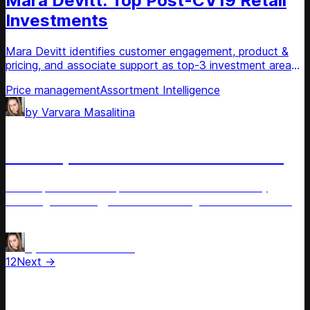
Mara Devitt: Top Post-CV19 Retail
Investments
Mara Devitt identifies customer engagement, product &
pricing, and associate support as top-3 investment areas
in post-CV19 retail.
Price management
Assortment Intelligence
by
Varvara Masalitina
Article
Carol Spieckerman: Revised Retail
Carol Spieckerman explores the revised retail reality,
including technology and the evolving role of brick-and-
mortar.
AI for Retail
Omnichannel Pricing
by
Varvara Masalitina
1
2
Next →