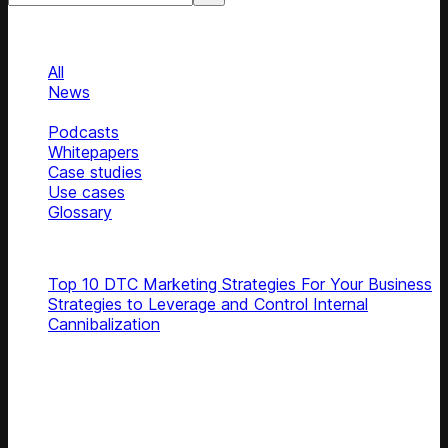
Categories
Categories
All
News
Blog
Podcasts
Whitepapers
Case studies
Use cases
Glossary
Top articles
Top 10 DTC Marketing Strategies For Your Business
Strategies to Leverage and Control Internal
Cannibalization
Subscribe
Get latest retail insights