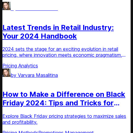
by
Varvara Masalitina
Article
Latest Trends in Retail Industry:
Your 2024 Handbook
2024 sets the stage for an exciting evolution in retail
pricing, where innovation meets economic pragmatism,
driving businesses to harness AI and machine learning for
Pricing Analytics
strategic agility
by
Varvara Masalitina
Article
How to Make a Difference on Black
Friday 2024: Tips and Tricks for
Retailers
Explore Black Friday pricing strategies to maximize sales
and profitability.
Pricing Methods
Promotions Management