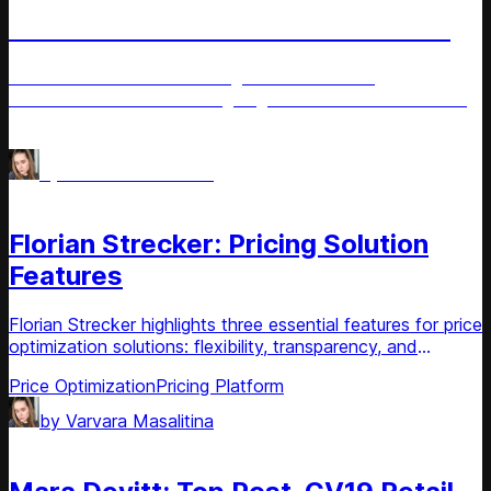
Tech Revolution in Ukrainian Retail
Ukrainian retailers share insights on the latest
advancements and the ongoing tech revolution within the
retail sector.
Price management
AI for Retail
by
Varvara Masalitina
Article
Florian Strecker: Pricing Solution
Features
Florian Strecker highlights three essential features for price
optimization solutions: flexibility, transparency, and
usability.
Price Optimization
Pricing Platform
by
Varvara Masalitina
Article